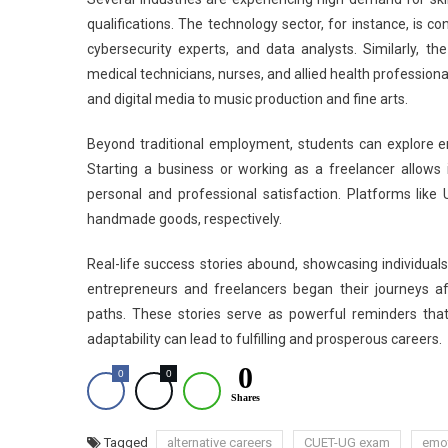
qualifications. The technology sector, for instance, is c
cybersecurity experts, and data analysts. Similarly, th
medical technicians, nurses, and allied health professiona
and digital media to music production and fine arts.
Beyond traditional employment, students can explore en
Starting a business or working as a freelancer allows i
personal and professional satisfaction. Platforms like 
handmade goods, respectively.
Real-life success stories abound, showcasing individual
entrepreneurs and freelancers began their journeys af
paths. These stories serve as powerful reminders that
adaptability can lead to fulfilling and prosperous careers.
0
0
0
Shares
Tagged
alternative careers
CUET-UG exam
emot