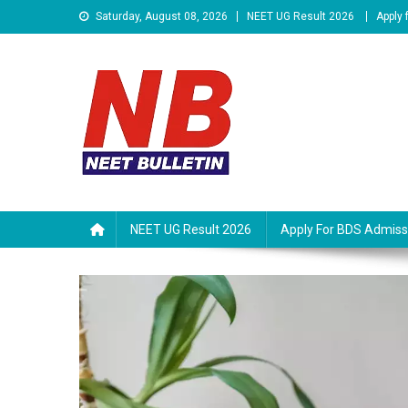
Skip
Saturday, August 08, 2026
NEET UG Result 2026
Apply
to
content
Neet Bulletin
NEET UG Result 2026
Apply For BDS Admiss