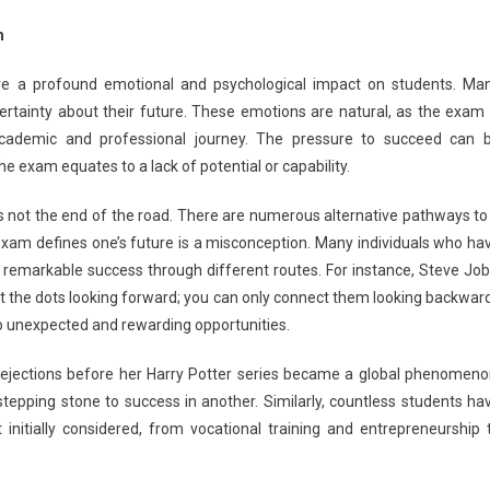
ed
m
T
ve a profound emotional and psychological impact on students. Ma
ersity
ertainty about their future. These emotions are natural, as the exam 
rance
 academic and professional journey. The pressure to succeed can 
m?
e exam equates to a lack of potential or capability.
e
s not the end of the road. There are numerous alternative pathways to
rnate
e exam defines one’s future is a misconception. Many individuals who ha
eer
ions
emarkable success through different routes. For instance, Steve Job
ct the dots looking forward; you can only connect them looking backward
to unexpected and rewarding opportunities.
ejections before her Harry Potter series became a global phenomeno
 stepping stone to success in another. Similarly, countless students ha
 initially considered, from vocational training and entrepreneurship 