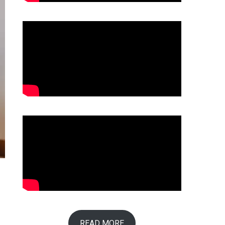
r
READ MORE