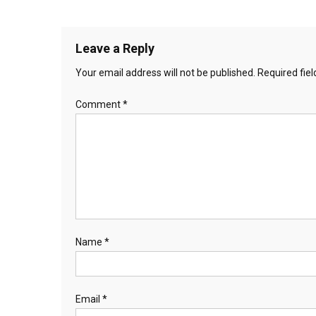
Leave a Reply
Your email address will not be published.
Required fie
Comment
*
Name
*
Email
*