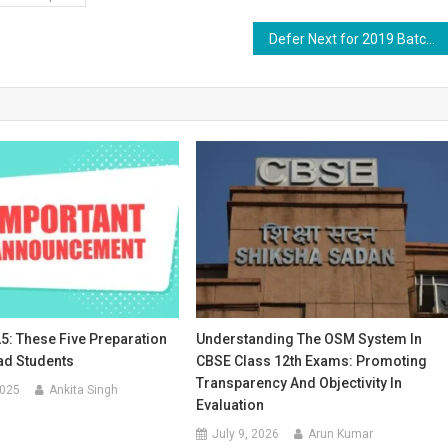
Defer Next for 2019 Batch: A Comprehensive Guide for BAMS Interns
5: These Five Preparation
Understanding The OSM System In
ad Students
CBSE Class 12th Exams: Promoting
Transparency And Objectivity In
2025
Ankita Singh
Evaluation
July 9, 2026
Arun Kumar