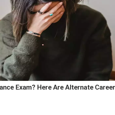
rance Exam? Here Are Alternate Caree