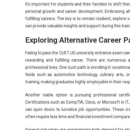
It’s important for students and their families to shift t
personal growth and career development. Embracing alt
fulfilling careers. The key is to remain resilient, expl
can provide valuable insights and support during this trans
Exploring Alternative Career 
Failing to pass the CUET UG university entrance exam can fe
rewarding and fulfilling career. There are numerous a
professional lives. One such path is enrolling in vocatio
fields such as automotive technology, culinary arts, o
training, making graduates highly employable in their resp
Another viable option is pursuing professional certifi
Certifications such as CompTIA, Cisco, or Microsoft in IT,
can open doors to lucrative job opportunities. These c
often require less time and financial investment compared
Several industries are experiencing high demand for skil