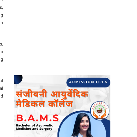
s,
ng
gn
s.
to
ng
ul
al
nd