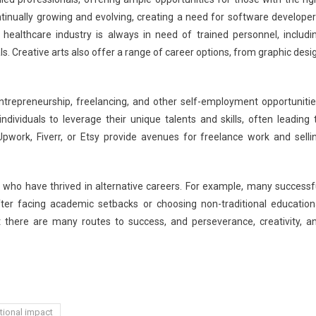
ontinually growing and evolving, creating a need for software developer
e healthcare industry is always in need of trained personnel, includi
ls. Creative arts also offer a range of career options, from graphic desi
trepreneurship, freelancing, and other self-employment opportunitie
ndividuals to leverage their unique talents and skills, often leading 
Upwork, Fiverr, or Etsy provide avenues for freelance work and selli
s who have thrived in alternative careers. For example, many successf
ter facing academic setbacks or choosing non-traditional education
 there are many routes to success, and perseverance, creativity, a
ional impact