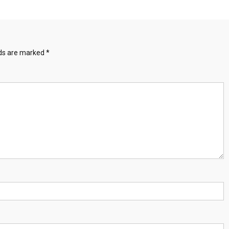
lds are marked
*