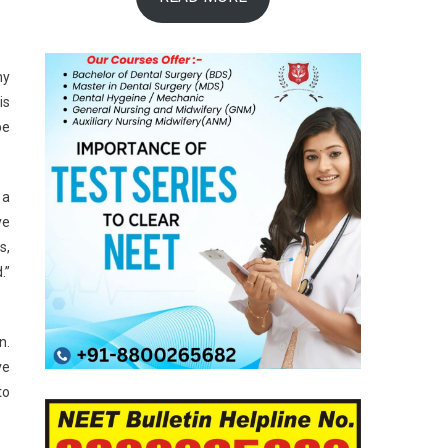
ny
is
be
 a
ve
s,
.”
n.
ve
to