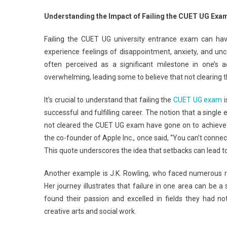
Fail
Understanding the Impact of Failing the CUET UG Exa
CUE
UG
Failing the CUET UG university entrance exam can ha
Univ
experience feelings of disappointment, anxiety, and unc
Ent
often perceived as a significant milestone in one’s
Exa
overwhelming, leading some to believe that not clearing th
Her
Are
It’s crucial to understand that failing the
CUET UG exam
i
Alte
successful and fulfilling career. The notion that a singl
Car
Opt
not cleared the CUET UG exam have gone on to achieve r
For
the co-founder of Apple Inc., once said, “You can’t conne
You
This quote underscores the idea that setbacks can lead 
Another example is J.K. Rowling, who faced numerous r
Her journey illustrates that failure in one area can be a
found their passion and excelled in fields they had not
creative arts and social work.