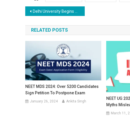
Post
Delhi University Begins Admissions for New Session, Introduces Single Girl Child Quota
navigation
RELATED POSTS
NEET MDS 2024: Over 5200 Candidates
Sign Petition To Postpone Exam
NEET UG 202
January 26, 2024
Ankita Singh
Myths Misle
March 11, 