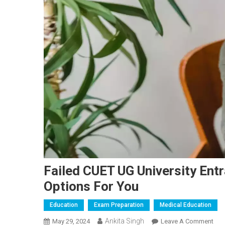
Failed CUET UG University Ent
Options For You
Education
Exam Preparation
Medical Education
Ankita Singh
On
May 29, 2024
Leave A Comment