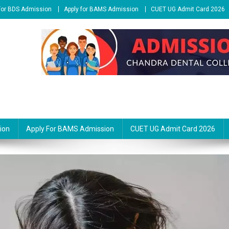
 for BDS Admission
Apply for BAMS Admission
CUET UG Admit Card 2026
ion
Apply For BAMS Admission
CUET UG Admit Card 2026