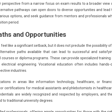
heir perspective from a narrow focus on exam results to a broader view 
ernative pathways can open doors to diverse opportunities and lead 
ore various options, and seek guidance from mentors and professionals w
ition period.
Paths and Opportunities
el like a significant setback, but it does not preclude the possibility of
lternative paths available that can lead to successful and satisfyi
nal courses or diploma programs. These can provide specialized training 
r electrical engineering. Vocational education often includes hands-
ective industries.
cations in areas like information technology, healthcare, or financ
 or certifications for medical assistants and phlebotomists in healthcar
redentials are widely recognized and respected by employers, and th
 to traditional university degrees.
led professionals, offering ample opportunities for those with the rig