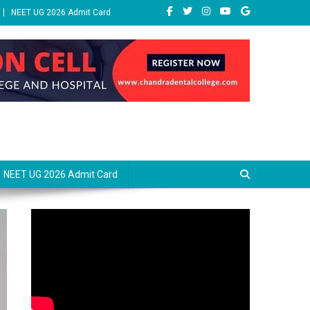
NEET UG 2026 Admit Card
NEET UG 2026 Admit Card