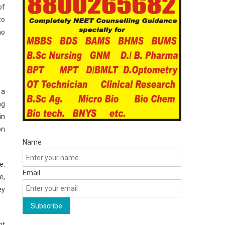
of
to
ho
 a
ng
in
on
Name
e.
Email
e,
ey
ht